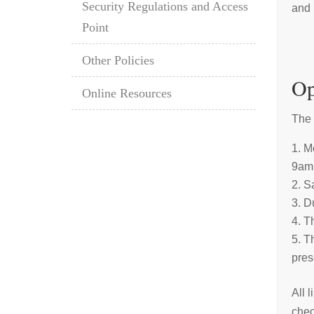
Security Regulations and Access
and 
Point
Other Policies
Op
Online Resources
The 
Mo
9am 
S
Du
Th
Th
pres
All 
chec