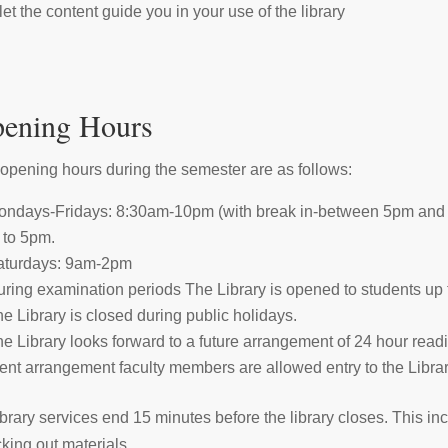
let the content guide you in your use of the library
ening Hours
opening hours during the semester are as follows:
ndays-Fridays: 8:30am-10pm (with break in-between 5pm and 7pm
to 5pm.
aturdays: 9am-2pm
ring examination periods The Library is opened to students up 
e Library is closed during public holidays.
e Library looks forward to a future arrangement of 24 hour rea
ent arrangement faculty members are allowed entry to the Librar
library services end 15 minutes before the library closes. This i
king out materials.