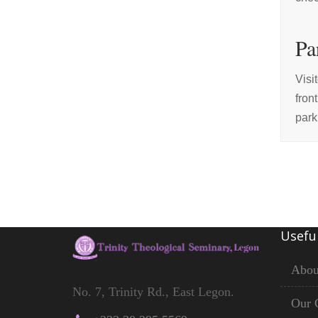
Pa
Visi
fron
park
Useful
Abou
No. 7, Trinity Rd., East Legon.
Our 