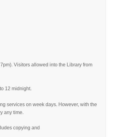
). Visitors allowed into the Library from
to 12 midnight.
ding services on week days. However, with the
y any time.
ncludes copying and