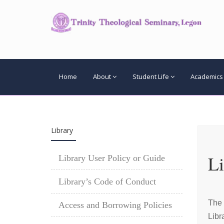
Home
About
Student Life
Academics
Library
Li
Library User Policy or Guide
Library’s Code of Conduct
The 
Access and Borrowing Policies
Libr