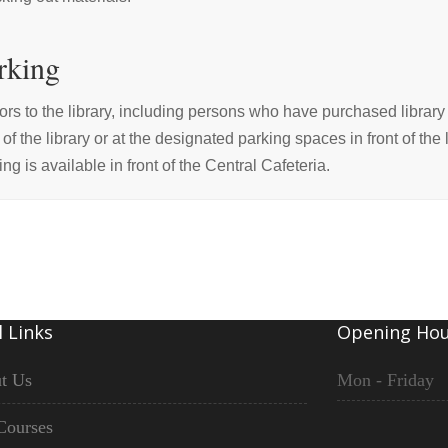
rking
tors to the library, including persons who have purchased library 
t of the library or at the designated parking spaces in front of the
ing is available in front of the Central Cafeteria.
 Links
Opening Hou
t Us
Mon - Friday
Courses