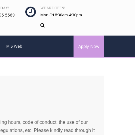
ODAY!
WE ARE OPEN!
95 5569
Mon-Fri 8:30am-4:30pm
MIS Web
Apply Now
ning hours, code of conduct, the use of our
gulations, etc. Please kindly read through it