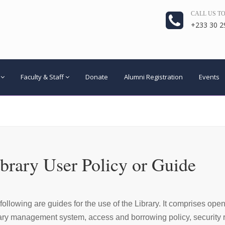
CALL US T
+233 30 2
Faculty & Staff
Donate
Alumni Registration
Events
brary User Policy or Guide
following are guides for the use of the Library. It comprises ope
ary management system, access and borrowing policy, security re