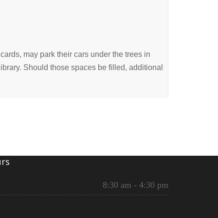
cards, may park their cars under the trees in
 library. Should those spaces be filled, additional
rs
8:30 am - 4:30 pm