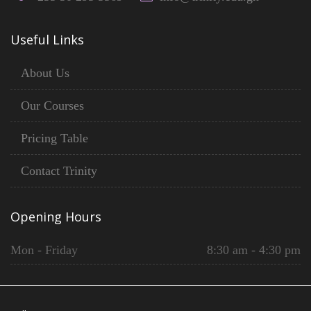
Useful Links
About Us
Our Courses
Pricing Table
Contact Trinity
Opening Hours
Mon - Friday
8:30 am - 4:30 pm