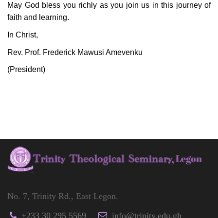
May God bless you richly as you join us in this journey of
faith and learning.
In Christ,
Rev. Prof. Frederick Mawusi Amevenku
(President)
No. 7, Trinity Rd., East Legon.
+233 30 295 5569
info@trinity.edu.gh