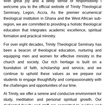
W
ith great joy and a deep sense of responsibility I
welcome you to the official website of Trinity Theological
Seminary, Legon, Accra. As the premier ecumenical
theological institution in Ghana and the West African sub-
region, we are committed to providing a holistic theological
education that integrates academic excellence, spiritual
formation and practical ministry.
For over eight decades, Trinity Theological Seminary has
been a beacon of theological education, nurturing and
equipping men and women for effective ministry in the
church and society. Our rich heritage is built on a
foundation of faith, scholarship and service, and we
continue to uphold these values as we prepare our
students to engage thoughtfully and compassionately with
the challenges and opportunities of our time.
At Trinity, we offer a serene and conducive environment for
study, meditation and personal spiritual growth. Our