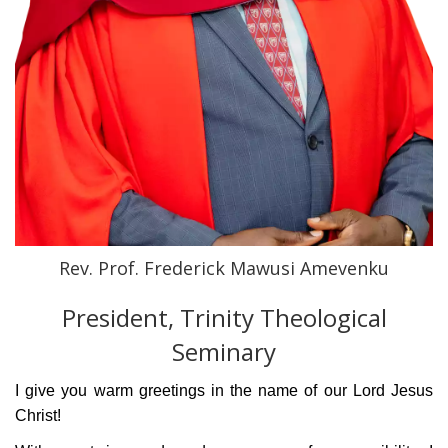
Rev. Prof. Frederick Mawusi Amevenku
President, Trinity Theological
Seminary
I give you warm greetings in the name of our
Lord Jesus
Christ!