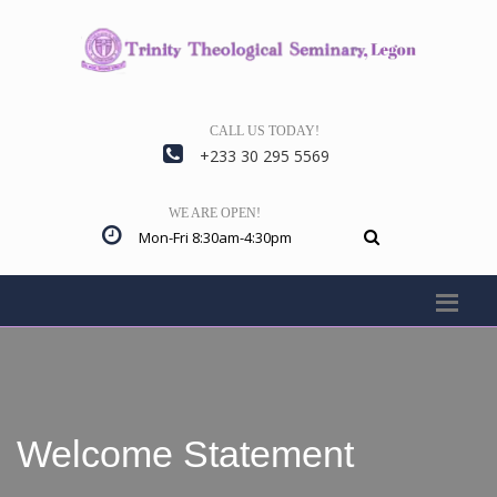
CALL US TODAY!
+233 30 295 5569
WE ARE OPEN!
Mon-Fri 8:30am-4:30pm
Welcome Statement