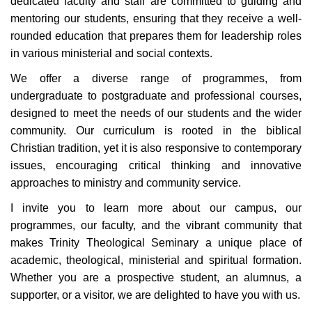
dedicated faculty and staff are committed to guiding and
mentoring our students, ensuring that they receive a well-
rounded education that prepares them for leadership roles
in various ministerial
and social
contexts.
We offer a diverse range of program
me
s, from
undergraduate to postgraduate and professional courses,
designed to meet the needs of our students and the wider
community. Our curriculum is rooted in the biblical
Christian tradition, yet it is also responsive to contemporary
issues, encouraging critical thinking and innovative
approaches to ministry
and community service
.
I invite you to learn more about our
campus, our
program
me
s, our faculty, and the vibrant community that
makes Trinity Theological Seminary a unique place of
academic, theological, ministerial
and spiritual formation.
Whether you are a prospective student, an alumnus, a
supporter, or a visitor, we are delighted to have you with us.