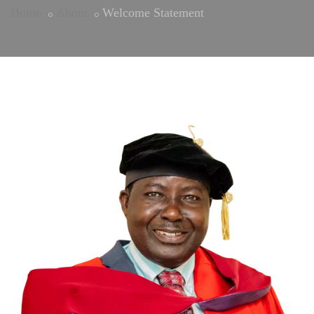
Home
About
Welcome Statement