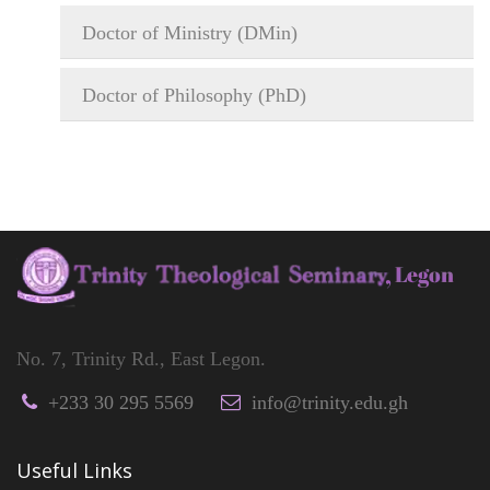
Doctor of Ministry (DMin)
Doctor of Philosophy (PhD)
No. 7, Trinity Rd., East Legon.
+233 30 295 5569
info@trinity.edu.gh
Useful Links