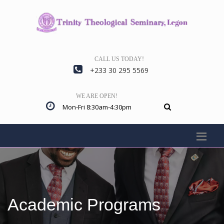
CALL US TODAY!
+233 30 295 5569
WE ARE OPEN!
Mon-Fri 8:30am-4:30pm
Academic Programs