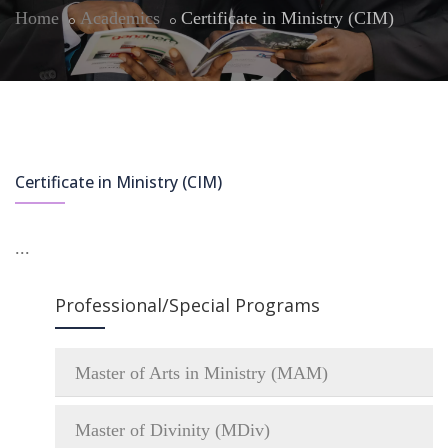
Home
Academics
Certificate in Ministry (CIM)
Certificate in Ministry (CIM)
...
Professional/Special Programs
Master of Arts in Ministry (MAM)
Master of Divinity (MDiv)