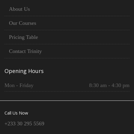
About Us
Our Courses
Pricing Table
Contact Trinity
Opening Hours
Mon - Friday
8:30 am - 4:30 pm
Call Us Now
+233 30 295 5569