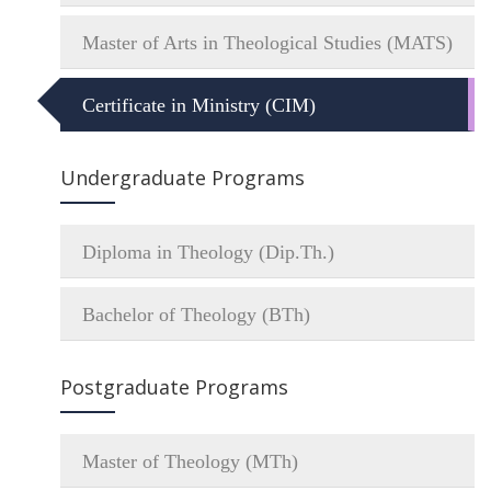
Master of Arts in Theological Studies (MATS)
Certificate in Ministry (CIM)
Undergraduate Programs
Diploma in Theology (Dip.Th.)
Bachelor of Theology (BTh)
Postgraduate Programs
Master of Theology (MTh)