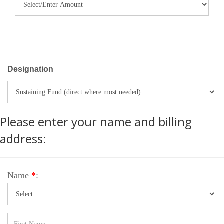
Designation
Please enter your name and billing
address:
Name
*
: