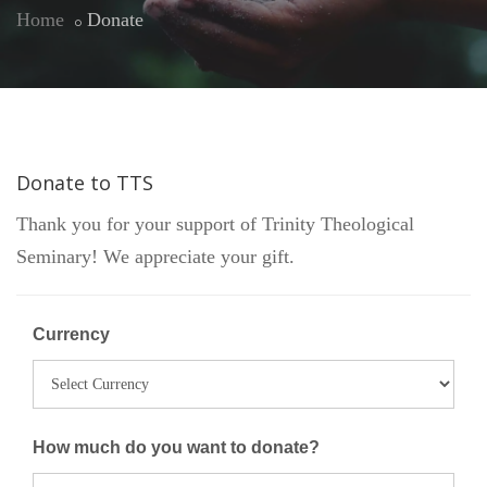
Home
Donate
Donate to TTS
Thank you for your support of Trinity Theological
Seminary! We appreciate your gift.
Currency
How much do you want to donate?