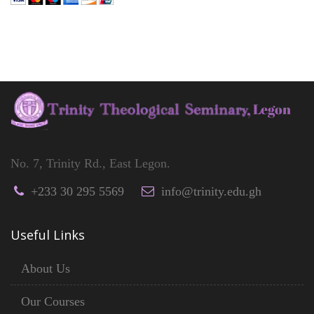
No. 7, Trinity Rd., East Legon.
+233 30 295 5569
info@trinity.edu.gh
Useful Links
About Us
Our Courses