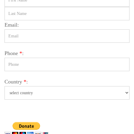
Email:
Phone
*
:
Country
*
: