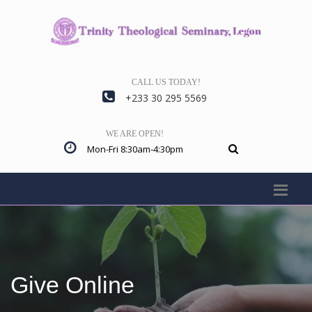
CALL US TODAY!
+233 30 295 5569
WE ARE OPEN!
Mon-Fri 8:30am-4:30pm
Give Online