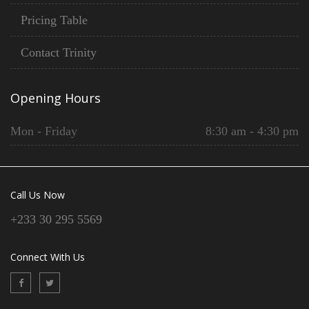
Pricing Table
Contact Trinity
Opening Hours
Mon - Friday
8:30 am - 4:30 pm
Call Us Now
+233 30 295 5569
Connect With Us